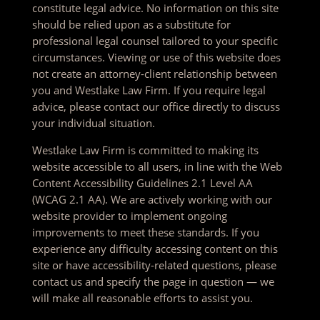
constitute legal advice. No information on this site
should be relied upon as a substitute for
professional legal counsel tailored to your specific
circumstances. Viewing or use of this website does
not create an attorney-client relationship between
you and Westlake Law Firm. If you require legal
advice, please contact our office directly to discuss
your individual situation.
Westlake Law Firm is committed to making its
website accessible to all users, in line with the Web
Content Accessibility Guidelines 2.1 Level AA
(WCAG 2.1 AA). We are actively working with our
website provider to implement ongoing
improvements to meet these standards. If you
experience any difficulty accessing content on this
site or have accessibility-related questions, please
contact us and specify the page in question — we
will make all reasonable efforts to assist you.