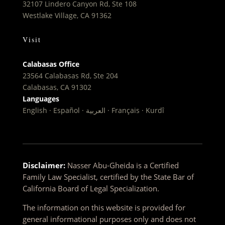
32107 Lindero Canyon Rd, Ste 108
Westlake Village, CA 91362
Visit
Calabasas Office
23564 Calabasas Rd, Ste 204
Calabasas, CA 91302
Languages
English · Español · العربية · Français · Kurdî
Disclaimer:
Nasser Abu-Gheida is a Certified
Family Law Specialist, certified by the State Bar of
California Board of Legal Specialization.
The information on this website is provided for
general informational purposes only and does not