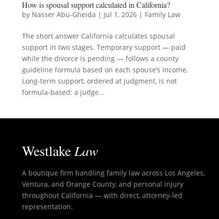
How is spousal support calculated in California?
by
Nasser Abu-Gheida
|
Jul 1, 2026
|
Family Law
The short answer California calculates spousal
support in two stages. Temporary support — paid
while the divorce is pending — follows a county
guideline formula based on each spouse’s income.
Long-term support, ordered at judgment, is not
formula-based: a judge...
Westlake
Law
A boutique firm handling family law across Los Angeles,
Ventura, and Orange County, and personal injury
throughout California — with direct, attorney-led
representation.