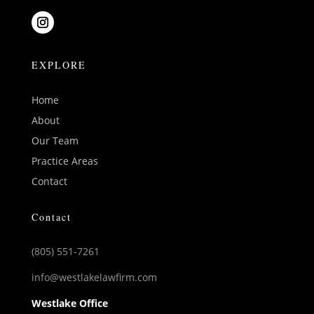
EXPLORE
Home
About
Our Team
Practice Areas
Contact
Contact
(805) 551-7261
info@westlakelawfirm.com
Westlake Office