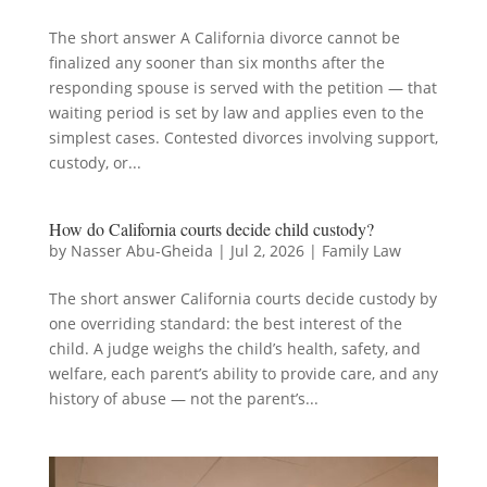
The short answer A California divorce cannot be
finalized any sooner than six months after the
responding spouse is served with the petition — that
waiting period is set by law and applies even to the
simplest cases. Contested divorces involving support,
custody, or...
How do California courts decide child custody?
by
Nasser Abu-Gheida
|
Jul 2, 2026
|
Family Law
The short answer California courts decide custody by
one overriding standard: the best interest of the
child. A judge weighs the child’s health, safety, and
welfare, each parent’s ability to provide care, and any
history of abuse — not the parent’s...