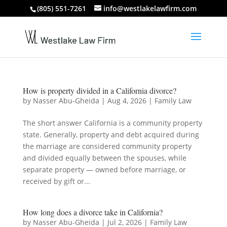
(805) 551-7261
info@westlakelawfirm.com
How is property divided in a California divorce?
by
Nasser Abu-Gheida
|
Aug 4, 2026
|
Family Law
The short answer California is a community property
state. Generally, property and debt acquired during
the marriage are considered community property
and divided equally between the spouses, while
separate property — owned before marriage, or
received by gift or...
How long does a divorce take in California?
by
Nasser Abu-Gheida
|
Jul 2, 2026
|
Family Law