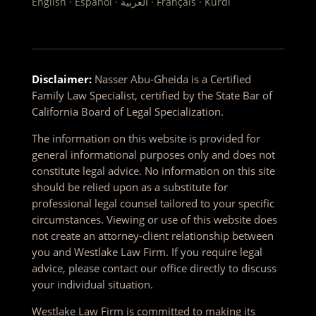
English · Español · العربية · Français · Kurdî
Disclaimer:
Nasser Abu-Gheida is a Certified
Family Law Specialist, certified by the State Bar of
California Board of Legal Specialization.
The information on this website is provided for
general informational purposes only and does not
constitute legal advice. No information on this site
should be relied upon as a substitute for
professional legal counsel tailored to your specific
circumstances. Viewing or use of this website does
not create an attorney-client relationship between
you and Westlake Law Firm. If you require legal
advice, please contact our office directly to discuss
your individual situation.
Westlake Law Firm is committed to making its