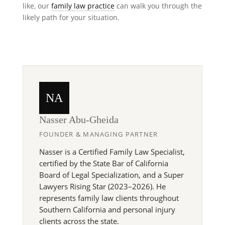
like, our
family law practice
can walk you through the
likely path for your situation.
NA
Nasser Abu-Gheida
FOUNDER & MANAGING PARTNER
Nasser is a Certified Family Law Specialist,
certified by the State Bar of California
Board of Legal Specialization, and a Super
Lawyers Rising Star (2023–2026). He
represents family law clients throughout
Southern California and personal injury
clients across the state.