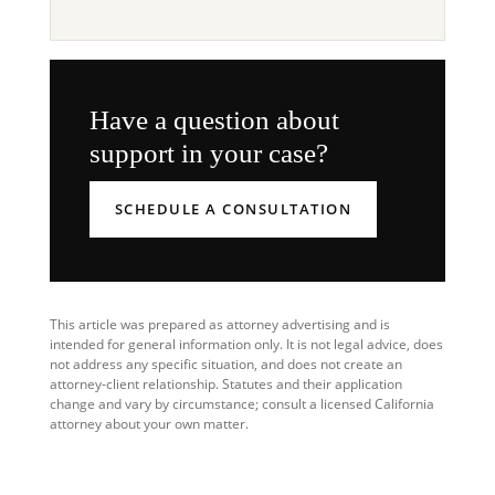
Have a question about
support in your case?
SCHEDULE A CONSULTATION
This article was prepared as attorney advertising and is
intended for general information only. It is not legal advice, does
not address any specific situation, and does not create an
attorney-client relationship. Statutes and their application
change and vary by circumstance; consult a licensed California
attorney about your own matter.