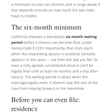
a minimum no one can shorten, and a range above it
that depends entirely on how much the two sides
have to resolve.
The six-month minimum
California imposes a mandatory
six-month waiting
period
before a divorce can become final, under
Family Code § 2339. Importantly, that clock starts
when the responding spouse is
served
(or formally
appears in the case) — not from the day you file. So
even a fully agreed, uncontested divorce can’t be
legally final until at least six months and a day after
service. The waiting period is about when the
marriage legally ends; it doesn’t stop the rest of the
case from moving forward in the meantime.
Before you can even file:
residency