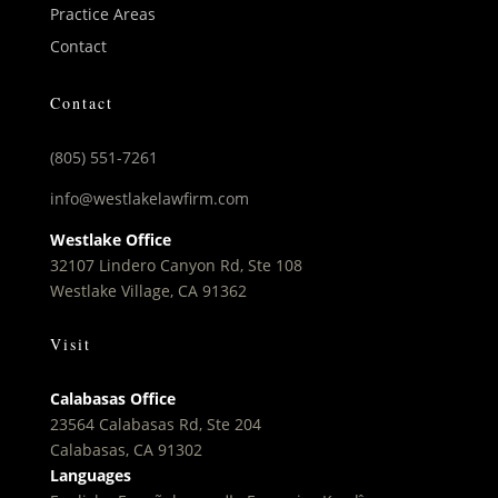
Practice Areas
Contact
Contact
(805) 551-7261
info@westlakelawfirm.com
Westlake Office
32107 Lindero Canyon Rd, Ste 108
Westlake Village, CA 91362
Visit
Calabasas Office
23564 Calabasas Rd, Ste 204
Calabasas, CA 91302
Languages