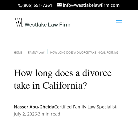
(805) 551-7261
info@westlakelawfirm.com
HOME
FAMILY LAW
HOW LONG DOES A DIVORCE TAKE IN CALIFORNIA?
How long does a divorce
take in California?
Nasser Abu-Gheida
Certified Family Law Specialist
July 2, 2026
3 min read