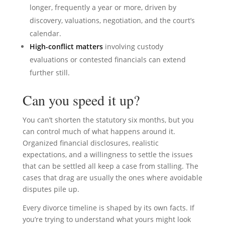
longer, frequently a year or more, driven by
discovery, valuations, negotiation, and the court’s
calendar.
High-conflict matters
involving custody
evaluations or contested financials can extend
further still.
Can you speed it up?
You can’t shorten the statutory six months, but you
can control much of what happens around it.
Organized financial disclosures, realistic
expectations, and a willingness to settle the issues
that can be settled all keep a case from stalling. The
cases that drag are usually the ones where avoidable
disputes pile up.
Every divorce timeline is shaped by its own facts. If
you’re trying to understand what yours might look