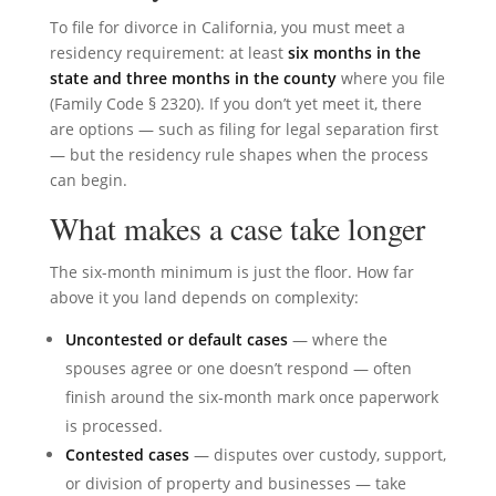
To file for divorce in California, you must meet a
residency requirement: at least
six months in the
state and three months in the county
where you file
(Family Code § 2320). If you don’t yet meet it, there
are options — such as filing for legal separation first
— but the residency rule shapes when the process
can begin.
What makes a case take longer
The six-month minimum is just the floor. How far
above it you land depends on complexity:
Uncontested or default cases
— where the
spouses agree or one doesn’t respond — often
finish around the six-month mark once paperwork
is processed.
Contested cases
— disputes over custody, support,
or division of property and businesses — take