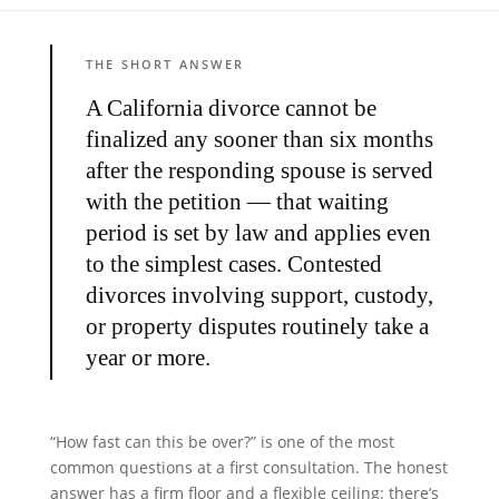
THE SHORT ANSWER
A California divorce cannot be
finalized any sooner than six months
after the responding spouse is served
with the petition — that waiting
period is set by law and applies even
to the simplest cases. Contested
divorces involving support, custody,
or property disputes routinely take a
year or more.
“How fast can this be over?” is one of the most
common questions at a first consultation. The honest
answer has a firm floor and a flexible ceiling: there’s