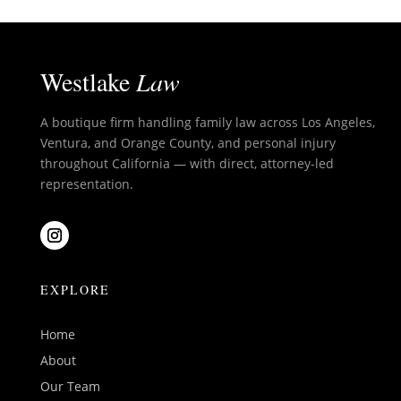
Westlake
Law
A boutique firm handling family law across Los Angeles,
Ventura, and Orange County, and personal injury
throughout California — with direct, attorney-led
representation.
EXPLORE
Home
About
Our Team