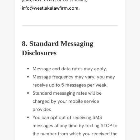
info@westlakelawfirm.com
.
8. Standard Messaging
Disclosures
Message and data rates may apply.
Message frequency may vary; you may
receive up to 5 messages per week.
Standard messaging rates will be
charged by your mobile service
provider.
You can opt out of receiving SMS
messages at any time by texting
STOP
to
the number from which you received the