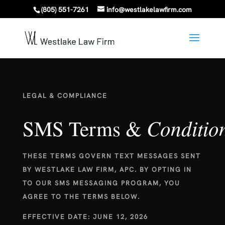
(805) 551-7261
info@westlakelawfirm.com
LEGAL & COMPLIANCE
Conditio
SMS Terms &
THESE TERMS GOVERN TEXT MESSAGES SENT
BY WESTLAKE LAW FIRM, APC. BY OPTING IN
TO OUR SMS MESSAGING PROGRAM, YOU
AGREE TO THE TERMS BELOW.
EFFECTIVE DATE: JUNE 12, 2026