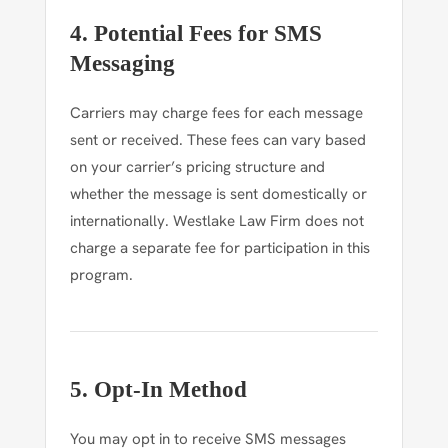
4. Potential Fees for SMS
Messaging
Carriers may charge fees for each message
sent or received. These fees can vary based
on your carrier’s pricing structure and
whether the message is sent domestically or
internationally. Westlake Law Firm does not
charge a separate fee for participation in this
program.
5. Opt-In Method
You may opt in to receive SMS messages