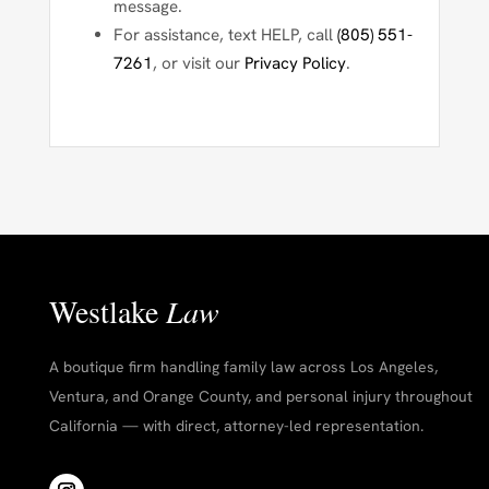
message.
For assistance, text
HELP
, call
(805) 551-
7261
, or visit our
Privacy Policy
.
Westlake
Law
A boutique firm handling family law across Los Angeles,
Ventura, and Orange County, and personal injury throughout
California — with direct, attorney-led representation.