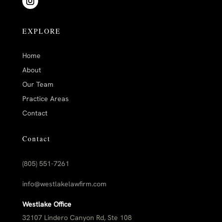
EXPLORE
Home
About
Our Team
Practice Areas
Contact
Contact
(805) 551-7261
info@westlakelawfirm.com
Westlake Office
32107 Lindero Canyon Rd, Ste 108