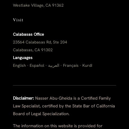
Westlake Village, CA 91362
Visit
Calabasas Office
23564 Calabasas Rd, Ste 204
Calabasas, CA 91302
Languages
English · Español · العربية · Français · Kurdî
Disclaimer:
Nasser Abu-Gheida is a Certified Family
Law Specialist, certified by the State Bar of California
Board of Legal Specialization.
The information on this website is provided for