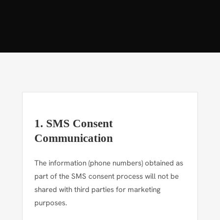
1. SMS Consent
Communication
The information (phone numbers) obtained as
part of the SMS consent process will not be
shared with third parties for marketing
purposes.