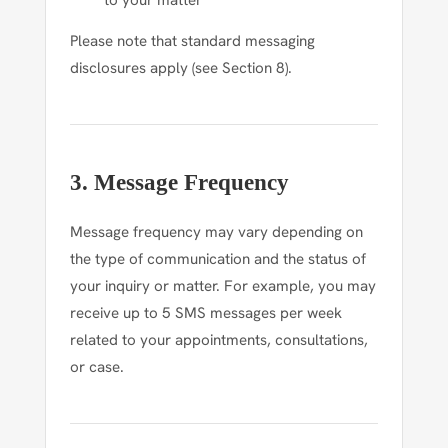
to your matter
Please note that standard messaging
disclosures apply (see Section 8).
3. Message Frequency
Message frequency may vary depending on
the type of communication and the status of
your inquiry or matter. For example, you may
receive up to 5 SMS messages per week
related to your appointments, consultations,
or case.