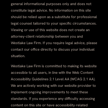
general informational purposes only and does not
constitute legal advice. No information on this site
should be relied upon as a substitute for professional
legal counsel tailored to your specific circumstances.
Viewing or use of this website does not create an
attorney-client relationship between you and
Westlake Law Firm. If you require legal advice, please
contact our office directly to discuss your individual
situation.
Westlake Law Firm is committed to making its website
accessible to all users, in line with the Web Content
Accessibility Guidelines 2.1 Level AA (WCAG 2.1 AA).
We are actively working with our website provider to
implement ongoing improvements to meet these
standards. If you experience any difficulty accessing
content on this site or have accessibility-related