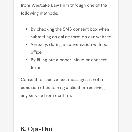
from Westlake Law Firm through one of the
following methods:
By checking the SMS consent box when
submitting an online form on our website
Verbally, during a conversation with our
office
By filling out a paper intake or consent
form
Consent to receive text messages is not a
condition of becoming a client or receiving
any service from our firm.
6. Opt-Out