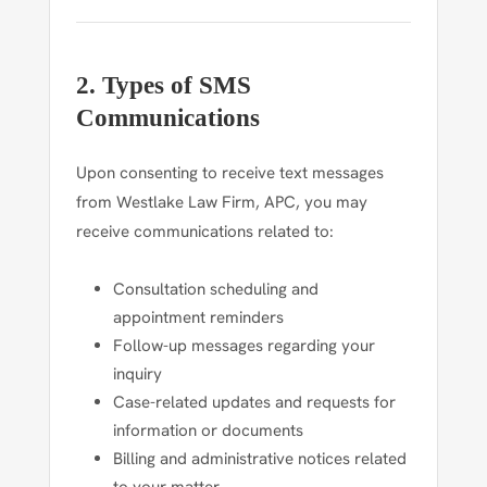
2. Types of SMS
Communications
Upon consenting to receive text messages
from Westlake Law Firm, APC, you may
receive communications related to:
Consultation scheduling and
appointment reminders
Follow-up messages regarding your
inquiry
Case-related updates and requests for
information or documents
Billing and administrative notices related