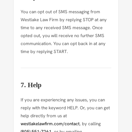
You can opt out of SMS messaging from
Westlake Law Firm by replying
STOP
at any
time to any received SMS message. Once
opted out, you will receive no further SMS
communication. You can opt back in at any
time by replying
START
.
7. Help
If you are experiencing any issues, you can
reply with the keyword
HELP
. Or, you can get
help directly from us at
westlakelawfirm.com/contact
, by calling
(805) 551-7261
, or by emailing